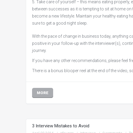
Take care of yourself – this means eating properly, ex
between successes as it is tempting to sit at home on t
become a new lifestyle. Maintain your healthy eating habi
sure to get a good night sleep.
With the pace of change in business today, anything ca
positive in your follow-up with the interviewer(s), con
journey.
If you have any other recommendations, please feel fr
There is a bonus blooper reel at the end of the video, so
MORE
3 Interview Mistakes to Avoid