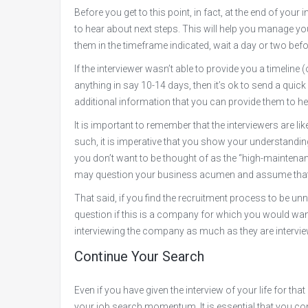
Before you get to this point, in fact, at the end of your
to hear about next steps. This will help you manage yo
them in the timeframe indicated, wait a day or two bef
If the interviewer wasn’t able to provide you a timeline 
anything in say 10-14 days, then it’s ok to send a quick 
additional information that you can provide them to hel
It is important to remember that the interviewers are like
such, it is imperative that you show your understanding 
you don’t want to be thought of as the “high-maintenan
may question your business acumen and assume that t
That said, if you find the recruitment process to be un
question if this is a company for which you would wan
interviewing the company as much as they are intervie
Continue Your Search
Even if you have given the interview of your life for th
your job search momentum. It is essential that you con