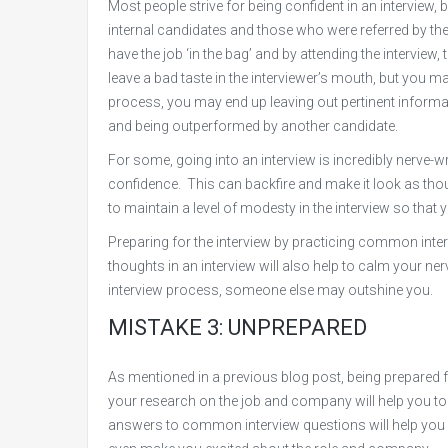
Most people strive for being confident in an interview, 
internal candidates and those who were referred by the 
have the job ‘in the bag’ and by attending the interview
leave a bad taste in the interviewer’s mouth, but you ma
process, you may end up leaving out pertinent informati
and being outperformed by another candidate.
For some, going into an interview is incredibly nerve
confidence. This can backfire and make it look as thou
to maintain a level of modesty in the interview so that
Preparing for the interview by practicing common inter
thoughts in an interview will also help to calm your 
interview process, someone else may outshine you.
MISTAKE 3: UNPREPARED
As mentioned in a previous blog post, being prepared 
your research on the job and company will help you to
answers to common interview questions will help you fee