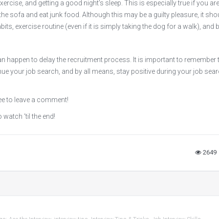
ercise, and getting a good night’s sleep. This is especially true if you ar
he sofa and eat junk food. Although this may be a guilty pleasure, it shou
ts, exercise routine (even if it is simply taking the dog for a walk), and 
n happen to delay the recruitment process. It is important to remember 
tinue your job search, and by all means, stay positive during your job sea
ee to leave a comment!
 watch ‘til the end!
2649