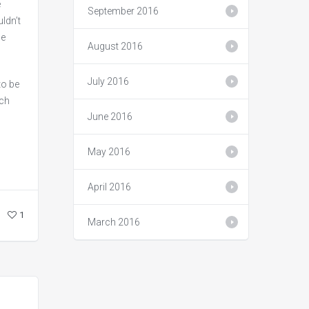
e
September 2016
ldn’t
be
August 2016
July 2016
to be
rch
June 2016
May 2016
April 2016
1
March 2016