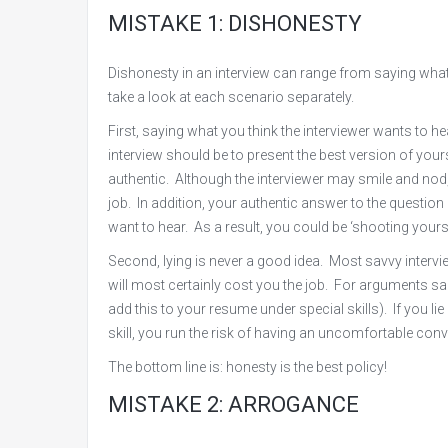
MISTAKE 1: DISHONESTY
Dishonesty in an interview can range from saying what yo
take a look at each scenario separately.
First, saying what you think the interviewer wants to 
interview should be to present the best version of your
authentic. Although the interviewer may smile and nod, 
job. In addition, your authentic answer to the question
want to hear. As a result, you could be ‘shooting yours
Second, lying is never a good idea. Most savvy intervi
will most certainly cost you the job. For arguments sake
add this to your resume under special skills). If you lie
skill, you run the risk of having an uncomfortable con
The bottom line is: honesty is the best policy!
MISTAKE 2: ARROGANCE