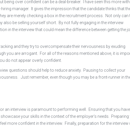
but being over confident can be a deal-breaker. I have seen this more with
hiring manager. It gives the impression that the candidate thinks that th
, they are merely checking a box in the recruitment process. Not only can 
y also be selling yourself short. By not fully engaging in the interview
on in the interview that could mean the difference between getting the j
-wracking and they try to overcompensate their nervousness by exuding
gh you are arrogant. For all of the reasons mentioned above, it is impo
 you do not appear overly confident.
view questions should help to reduce anxiety. Pausing to collect your
nervousness. Just remember, even though you may be a front-runner in th
for an interview is paramount to performing well. Ensuring that you hav
 showcase your skills in the context of the employer’s needs. Preparing
l more confident in the interview. Finally, preparation for the intervie