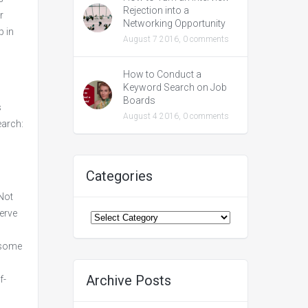
Rejection into a
r
Networking Opportunity
p in
August 7 2016,
0 comments
How to Conduct a
Keyword Search on Job
Boards
s
August 4 2016,
0 comments
earch:
Categories
 Not
Categories
erve
e some
Archive Posts
f-