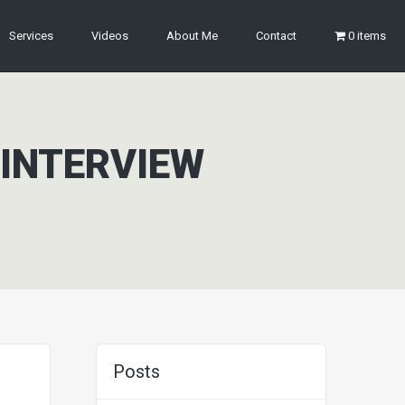
Services
Videos
About Me
Contact
0 items
 INTERVIEW
Posts