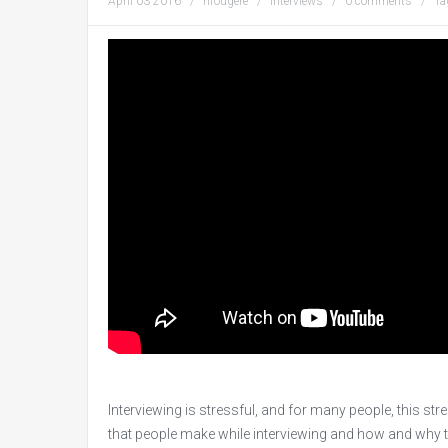
April 03 2016
nfougere
Interviews
0 comments
Ta
Interviewing is stressful, and for many people, this s
that people make while interviewing and how and why 