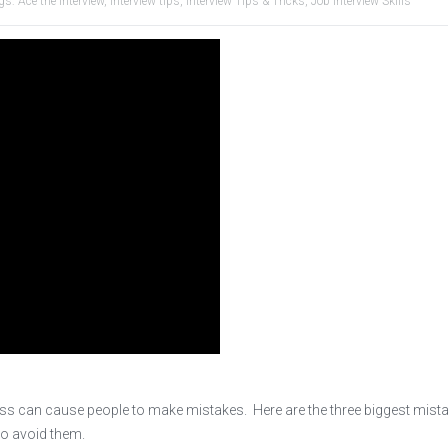
gs:
Ace the Interview
,
interview tips
,
Interview Tips & Tricks
,
Job Interview Skills
tress can cause people to make mistakes. Here are the three biggest mist
to avoid them.