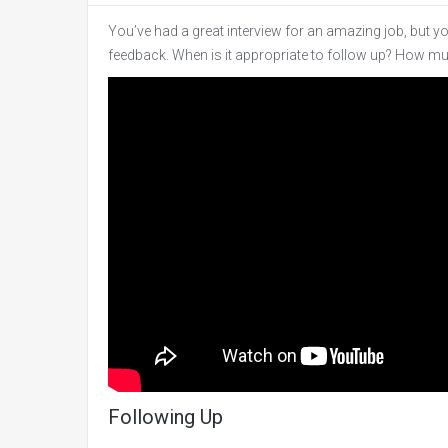
You’ve had a great interview for an amazing job, but y
feedback. When is it appropriate to follow up? How m
Following Up