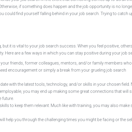
Otherwise, if something does happen and the job opportunity is no longe
u could find yourself falling behind in your job search. Trying to catch u
 but it is vital to your job search success. When you feel positive, other
ivity. Here are a few ways in which you can stay positive during your job s
e your friends, former colleagues, mentors, and/or family members who
need encouragement or simply a break from your grueling job search
date with the latest tools, technology, and/or skills in your chosen field.
and employable, you may end up making some great connections that will s
 future.
 skills to keep them relevant. Much like with training, you may also mak
ll help you through the challenging times you might be facing or the sel