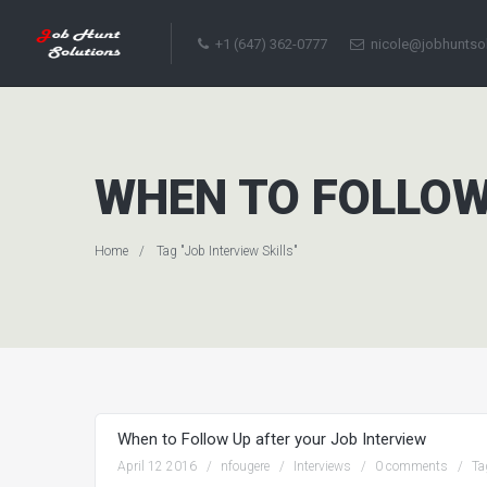
+1 (647) 362-0777
nicole@jobhuntso
WHEN TO FOLLOW
Home
Tag "Job Interview Skills"
When to Follow Up after your Job Interview
April 12 2016
nfougere
Interviews
0 comments
Ta