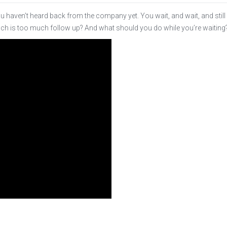
ou haven’t heard back from the company yet. You wait, and wait, and still
uch is too much follow up? And what should you do while you’re waiting