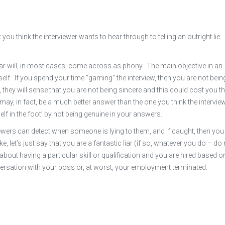
u think the interviewer wants to hear through to telling an outright lie. 
hear will, in most cases, come across as phony. The main objective in an
self. If you spend your time “gaming” the interview, then you are not bein
they will sense that you are not being sincere and this could cost you t
 may, in fact, be a much better answer than the one you think the intervie
elf in the foot’ by not being genuine in your answers.
ewers can detect when someone is lying to them, and if caught, then you 
, let’s just say that you are a fantastic liar (if so, whatever you do – do
 about having a particular skill or qualification and you are hired based o
versation with your boss or, at worst, your employment terminated.