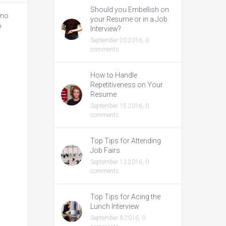
Should you Embellish on
 no
your Resume or in a Job
?
Interview?
September 20 2016,
0
comments
How to Handle
Repetitiveness on Your
Resume
September 15 2016,
0
comments
Top Tips for Attending
Job Fairs
September 13 2016,
0
comments
Top Tips for Acing the
Lunch Interview
September 6 2016,
0