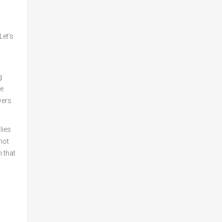
Let’s
g
he
wers
lies
 not
n that