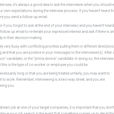
 interview, it’s always a good idea to ask the interviewer when you should 
ur own expectations during the interview process. If you haven’t heard 
ore you send a follow-up email.
(or if you forgot to ask at the end of your interview) and you haven’t heard
follow up email to re-iterate your expressed interest and ask if there is a
p in their decision-making.
ly very busy with conflicting priorities pulling them in different directions
and that you are positive in your messages to the interviewer(s). After al
ce” candidate, or the “prima donna” candidate. In doing so, the intervie
his is the type of co-worker or employee you could be.
necessarily long or that you are being treated unfairly, you may want to
t to work. Remember, interviewing is a two-way street, and you are
wing you.
at dream job at one of your target companies, it is important that you don’
tinue your job search in the event that something comes up to derail thi