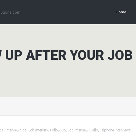
Home
lutions.com
 UP AFTER YOUR JOB
gs:
interview tips
,
Job Interview Follow Up
,
Job Interview Skills
,
Telphone Interviews