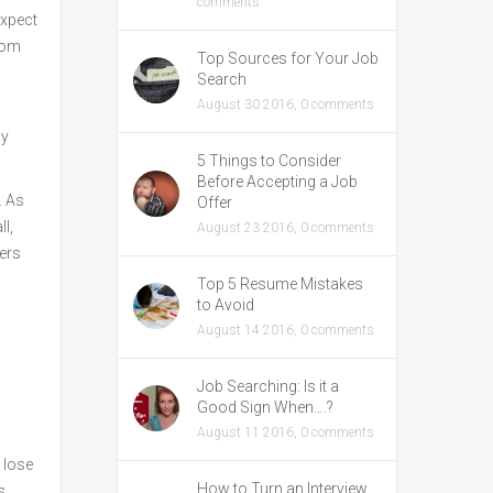
comments
expect
from
Top Sources for Your Job
Search
August 30 2016,
0 comments
ny
5 Things to Consider
Before Accepting a Job
. As
Offer
l,
August 23 2016,
0 comments
wers
Top 5 Resume Mistakes
to Avoid
August 14 2016,
0 comments
Job Searching: Is it a
Good Sign When….?
August 11 2016,
0 comments
t lose
How to Turn an Interview
s