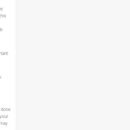
ey
this
ob
rtant
e
e done
 your
w may