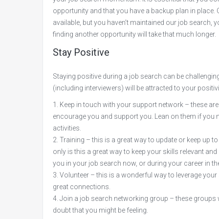
opportunity and that you have a backup plan in place. 
available, but you haven’t maintained our job search, yo
finding another opportunity will take that much longer.
Stay Positive
Staying positive during a job search can be challenging,
(including interviewers) will be attracted to your posit
Keep in touch with your support network – these ar
encourage you and support you. Lean on them if you 
activities.
Training – this is a great way to update or keep up to 
only is this a great way to keep your skills relevant 
you in your job search now, or during your career in the
Volunteer – this is a wonderful way to leverage your
great connections.
Join a job search networking group – these groups wi
doubt that you might be feeling.