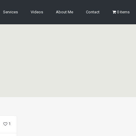
Services
Videos
About Me
Contact
0 items
1