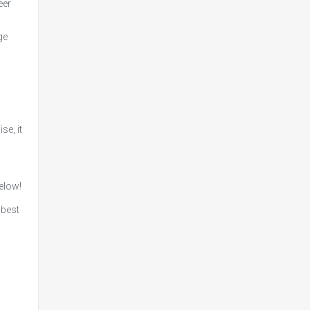
eer
ge
se, it
below!
 best