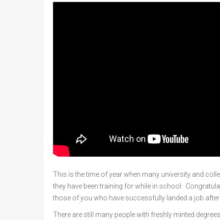
This is the time of year when many university and coll
they have been training for while in school. Congratula
those of you who have successfully landed a job after
There are still many people with freshly minted degree