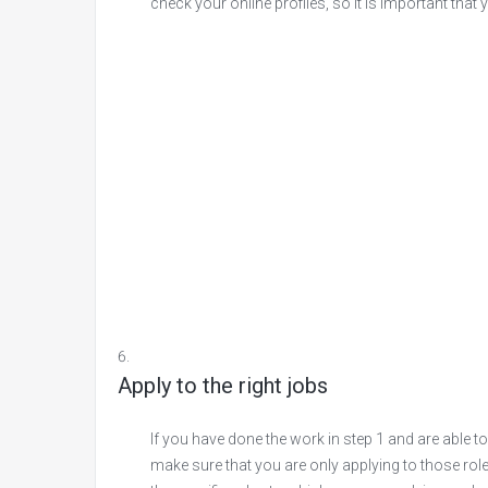
check your online profiles, so it is important that
Apply to the right jobs
If you have done the work in step 1 and are able to
make sure that you are only applying to those role