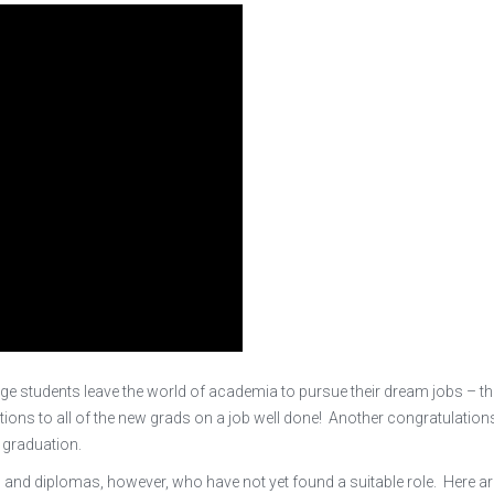
ege students leave the world of academia to pursue their dream jobs – t
tions to all of the new grads on a job well done! Another congratulation
 graduation.
s and diplomas, however, who have not yet found a suitable role. Here a