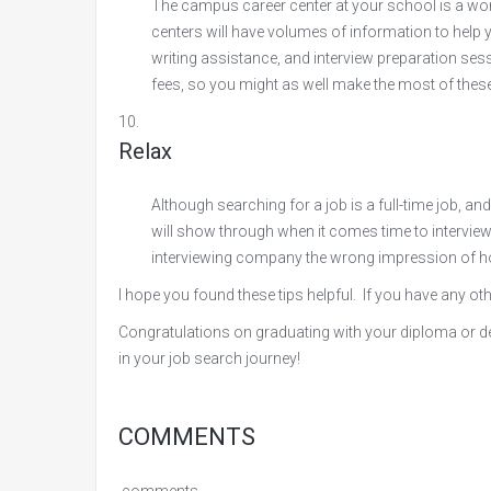
The campus career center at your school is a w
centers will have volumes of information to help
writing assistance, and interview preparation sess
fees, so you might as well make the most of these
Relax
Although searching for a job is a full-time job, and
will show through when it comes time to interview
interviewing company the wrong impression of how
I hope you found these tips helpful. If you have any ot
Congratulations on graduating with your diploma or degr
in your job search journey!
COMMENTS