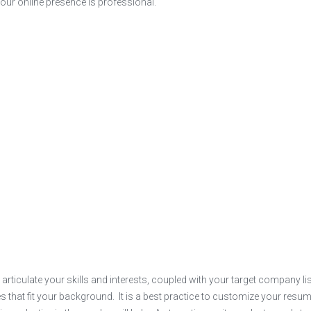
 your online presence is professional.
 articulate your skills and interests, coupled with your target company lis
s that fit your background. It is a best practice to customize your resum