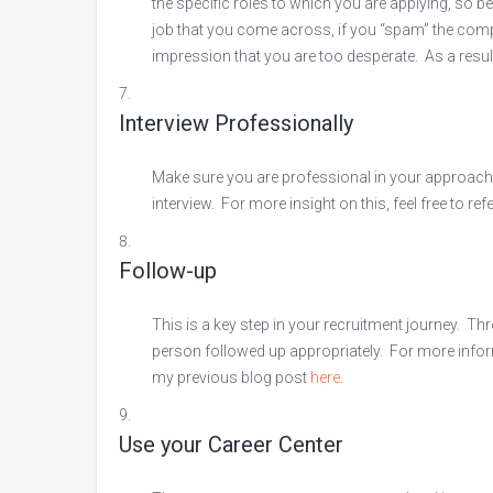
the specific roles to which you are applying, so be
job that you come across, if you “spam” the company
impression that you are too desperate. As a resul
Interview Professionally
Make sure you are professional in your approach t
interview. For more insight on this, feel free to re
Follow-up
This is a key step in your recruitment journey. T
person followed up appropriately. For more infor
my previous blog post
here
.
Use your Career Center