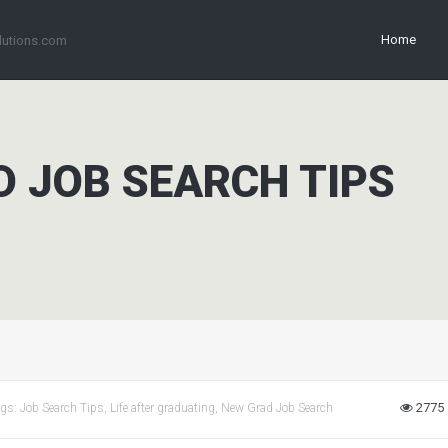
Home
lutions.com
D JOB SEARCH TIPS
2775
ags:
Job Search Tips
,
Life after graduating
,
New Grad Job Search