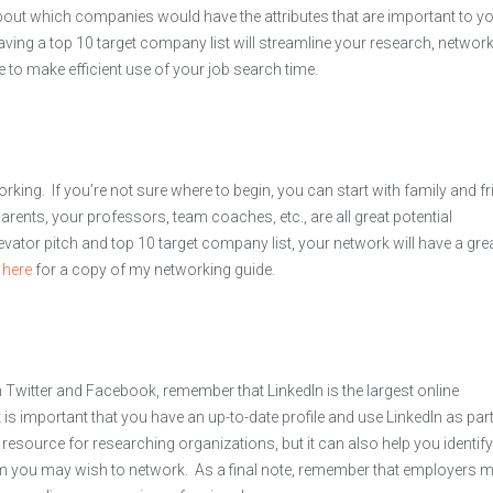
 about which companies would have the attributes that are important to y
ving a top 10 target company list will streamline your research, network
le to make efficient use of your job search time.
king. If you’re not sure where to begin, you can start with family and f
arents, your professors, team coaches, etc., are all great potential
evator pitch and top 10 target company list, your network will have a gre
k
here
for a copy of my networking guide.
witter and Facebook, remember that LinkedIn is the largest online
 is important that you have an up-to-date profile and use LinkedIn as part
 resource for researching organizations, but it can also help you identify
om you may wish to network. As a final note, remember that employers 