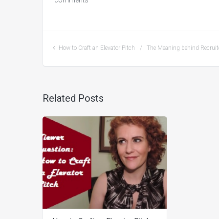
comments
How to Craft an Elevator Pitch
The Meaning behind Recruit
Related Posts