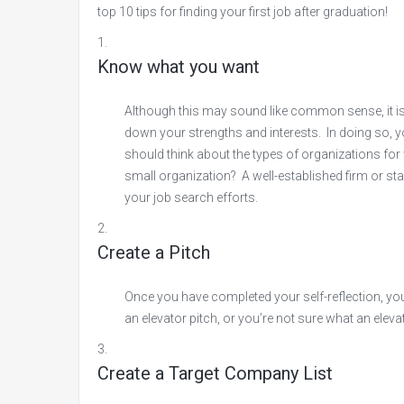
top 10 tips for finding your first job after graduation!
Know what you want
Although this may sound like common sense, it is s
down your strengths and interests. In doing so, y
should think about the types of organizations for
small organization? A well-established firm or star
your job search efforts.
Create a Pitch
Once you have completed your self-reflection, you 
an elevator pitch, or you’re not sure what an elevat
Create a Target Company List