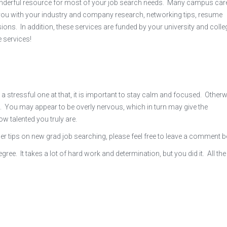
onderful resource for most of your job search needs. Many campus car
 you with your industry and company research, networking tips, resume
ions. In addition, these services are funded by your university and colle
 services!
 a stressful one at that, it is important to stay calm and focused. Otherwi
. You may appear to be overly nervous, which in turn may give the
 talented you truly are.
her tips on new grad job searching, please feel free to leave a comment 
ee. It takes a lot of hard work and determination, but you did it. All the