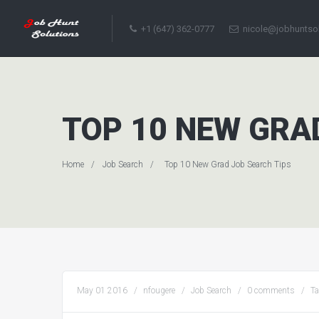
+1 (647) 362-0777
nicole@jobhuntso
TOP 10 NEW GRA
Home
Job Search
Top 10 New Grad Job Search Tips
May 01 2016
nfougere
Job Search
0 comments
T