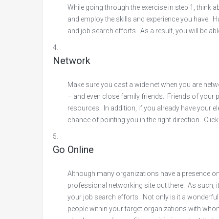
While going through the exercise in step 1, think
and employ the skills and experience you have. Ha
and job search efforts. As a result, you will be ab
Network
Make sure you cast a wide net when you are networ
– and even close family friends. Friends of your p
resources. In addition, if you already have your el
chance of pointing you in the right direction. Clic
Go Online
Although many organizations have a presence on T
professional networking site out there. As such, it
your job search efforts. Not only is it a wonderful
people within your target organizations with wh