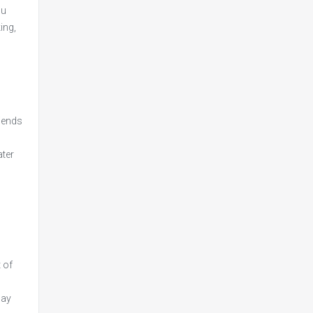
ou
ing,
riends
ater
 of
may