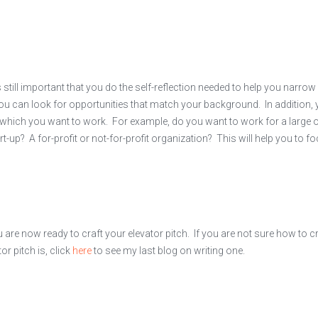
till important that you do the self-reflection needed to help you narrow
ou can look for opportunities that match your background. In addition,
 which you want to work. For example, do you want to work for a large 
t-up? A for-profit or not-for-profit organization? This will help you to f
are now ready to craft your elevator pitch. If you are not sure how to cr
or pitch is, click
here
to see my last blog on writing one.