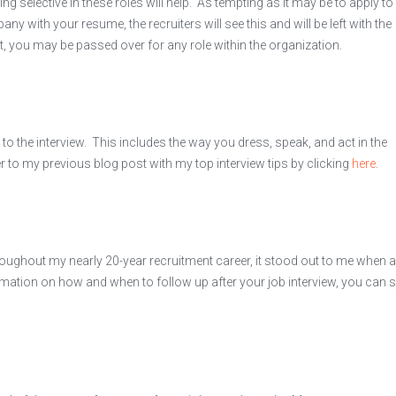
ing selective in these roles will help. As tempting as it may be to apply to
 with your resume, the recruiters will see this and will be left with the
t, you may be passed over for any role within the organization.
o the interview. This includes the way you dress, speak, and act in the
fer to my previous blog post with my top interview tips by clicking
here
.
hroughout my nearly 20-year recruitment career, it stood out to me when a
mation on how and when to follow up after your job interview, you can 