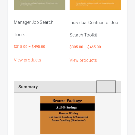
Manager Job Search
Individual Contributor Job
Toolkit
Search Toolkit
Price
$
315.00
–
$
495.00
Price
$
305.00
–
$
465.00
range:
range:
View products
View products
$315.00
$305.00
through
through
$495.00
$465.00
Rating
1 star
2 stars
3 stars
4 stars
5 stars
Summary