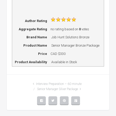
Author Rating
Aggregate Rating
no rating
based on
0
votes
Brand Name
Job Hunt Solutions Bronze
Product Name
Senior Manager Bronze Package
Price
CAD
$330
Product Availability
Available in Stock
Interview Preparation – 60 minute
Senior Manager Silver Package