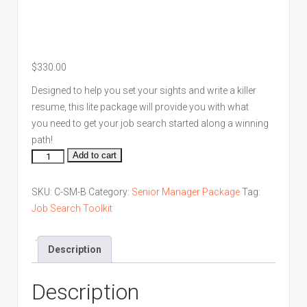
$
330.00
Designed to help you set your sights and write a killer
resume, this lite package will provide you with what
you need to get your job search started along a winning
path!
Senior
Add to cart
Manager
Bronze
SKU:
C-SM-B
Category:
Senior Manager Package
Tag:
Package
Job Search Toolkit
quantity
Description
Description