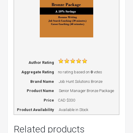
Author Rating
Aggregate Rating
no rating
based on
0
votes
Brand Name
Job Hunt Solutions Bronze
Product Name
Senior Manager Bronze Package
Price
CAD
$330
Product Availability
Available in Stock
Related products