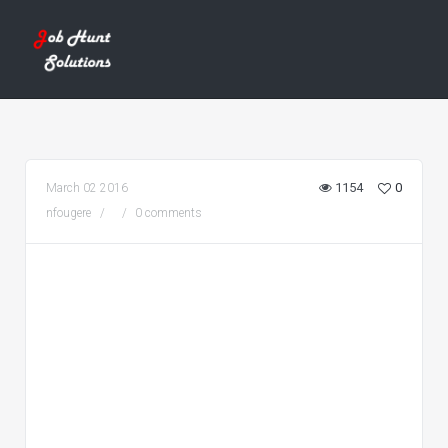
1154
0
March 02 2016
nfougere
0 comments