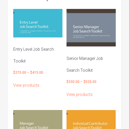
Entry Level Job Search
Senior Manager Job
Toolkit
Search Toolkit
Price
$
275.00
–
$
415.00
range:
Price
$
330.00
–
$
525.00
View products
$275.00
range:
through
View products
$330.00
$415.00
through
$525.00