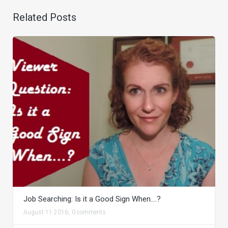
Related Posts
Job Searching: Is it a Good Sign When….?
August 11 2016,
0 comments