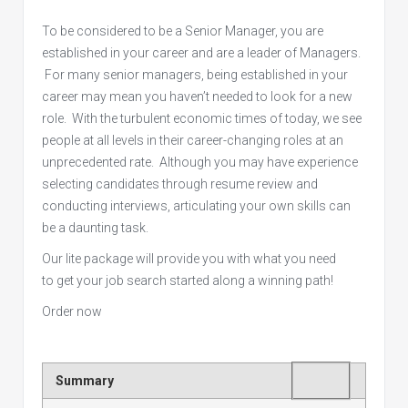
To be considered to be a Senior Manager, you are
established in your career and are a leader of Managers.
For many senior managers, being established in your
career may mean you haven’t needed to look for a new
role. With the turbulent economic times of today, we see
people at all levels in their career-changing roles at an
unprecedented rate. Although you may have experience
selecting candidates through resume review and
conducting interviews, articulating your own skills can
be a daunting task.
Our lite package will provide you with what you need
to get your job search started along a winning path!
Order now
Rating
1 star
2 stars
3 stars
4 stars
5 stars
Summary