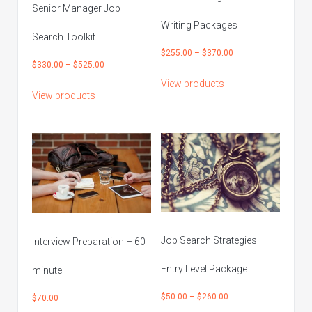
Senior Manager Job
Writing Packages
Search Toolkit
Price
$
255.00
–
$
370.00
Price
$
330.00
–
$
525.00
range:
range:
View products
$255.00
View products
$330.00
through
through
$370.00
$525.00
Job Search Strategies –
Interview Preparation – 60
Entry Level Package
minute
Price
$
50.00
–
$
260.00
$
70.00