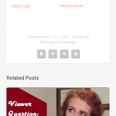
range:
View products
Add to cart
$50.00
through
$260.00
Resume Writing – EL – Gold – 30% Savings
Entry Level Silver Package
Related Posts