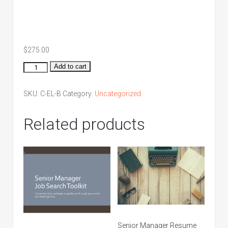
$
275.00
Entry
Add to cart
Level
Bronze
SKU:
C-EL-B
Category:
Uncategorized
Package
quantity
Related products
Senior Manager Resume