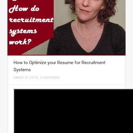
How to Optimize your Resume for Recruitment
Systems
March 31 2016,
0 comments