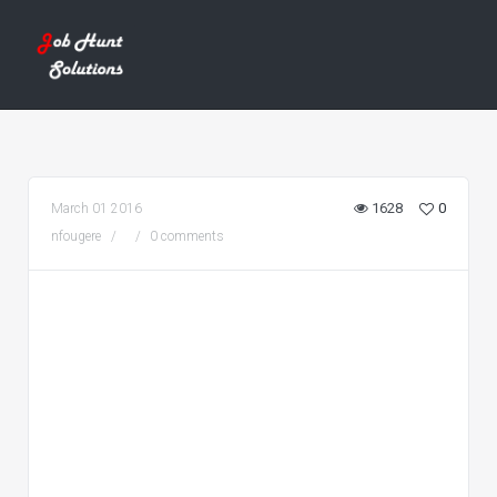
1628
0
March 01 2016
nfougere
0 comments