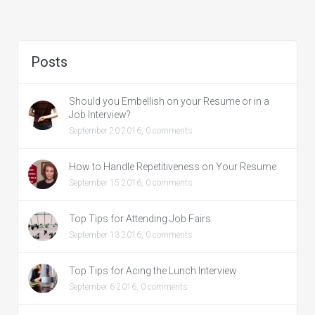
Posts
Should you Embellish on your Resume or in a
Job Interview?
September 20 2016,
0 comments
How to Handle Repetitiveness on Your Resume
September 15 2016,
0 comments
Top Tips for Attending Job Fairs
September 13 2016,
0 comments
Top Tips for Acing the Lunch Interview
September 6 2016,
0 comments