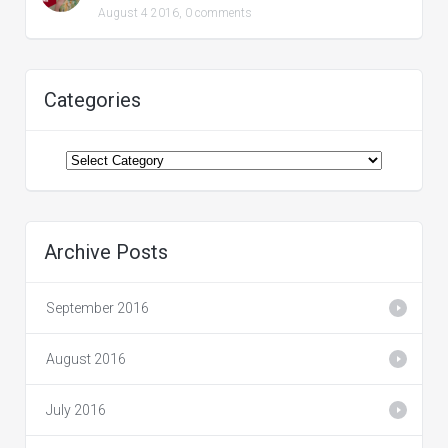
August 4 2016,
0 comments
Categories
Categories
Archive Posts
September 2016
August 2016
July 2016