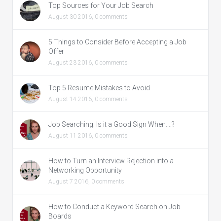
Top Sources for Your Job Search
August 30 2016,
0 comments
5 Things to Consider Before Accepting a Job
Offer
August 23 2016,
0 comments
Top 5 Resume Mistakes to Avoid
August 14 2016,
0 comments
Job Searching: Is it a Good Sign When….?
August 11 2016,
0 comments
How to Turn an Interview Rejection into a
Networking Opportunity
August 7 2016,
0 comments
How to Conduct a Keyword Search on Job
Boards