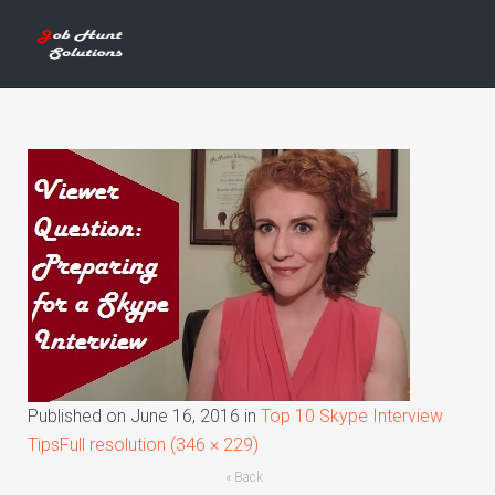
Published on
June 16, 2016
in
Top 10 Skype Interview
Tips
Full resolution (346 × 229)
« Back