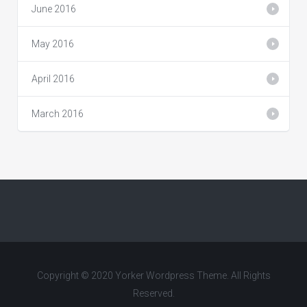
June 2016
May 2016
April 2016
March 2016
Copyright © 2020 Yorker Wordpress Theme. All Rights
Reserved.